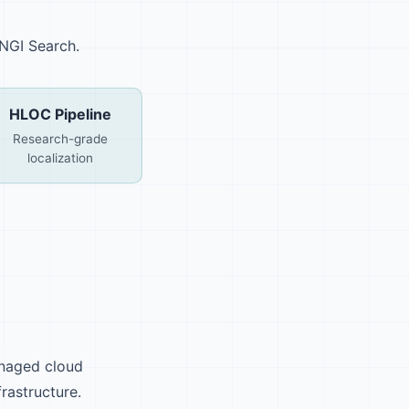
 NGI Search.
HLOC Pipeline
Research-grade
localization
anaged cloud
frastructure.