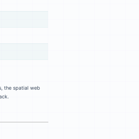
, the spatial web
ack.