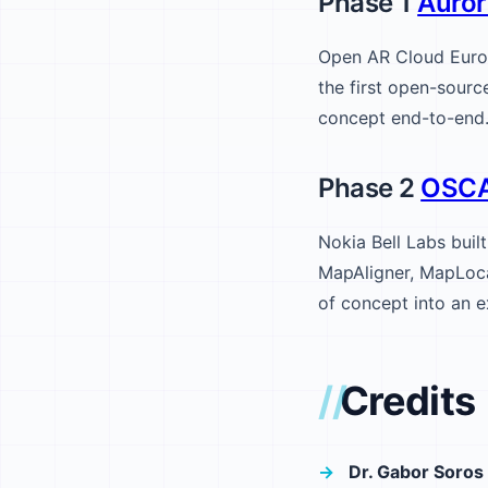
Phase 1
Auror
Open AR Cloud Euro
the first open-sour
concept end-to-end
Phase 2
OSC
Nokia Bell Labs buil
MapAligner, MapLoca
of concept into an e
Credits
Dr. Gabor Soros