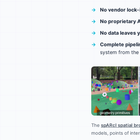
No vendor lock-
No proprietary 
No data leaves 
Complete pipeli
system from the 
The
spARcl spatial b
models, points of int