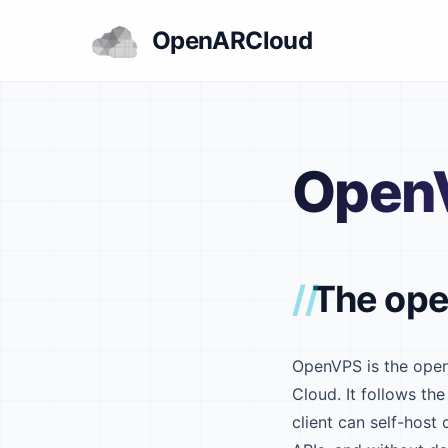
OpenARCloud
Open
The ope
OpenVPS is the open
Cloud. It follows 
client can self-host