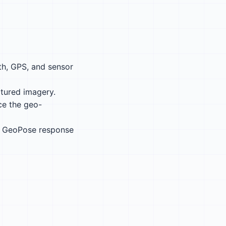
th, GPS, and sensor
tured imagery.
ce the geo-
 a GeoPose response