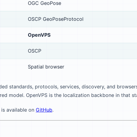
OGC GeoPose
OSCP GeoPoseProtocol
OpenVPS
OSCP
Spatial browser
ed standards, protocols, services, discovery, and browsers
red model. OpenVPS is the localization backbone in that st
 is available on
GitHub
.