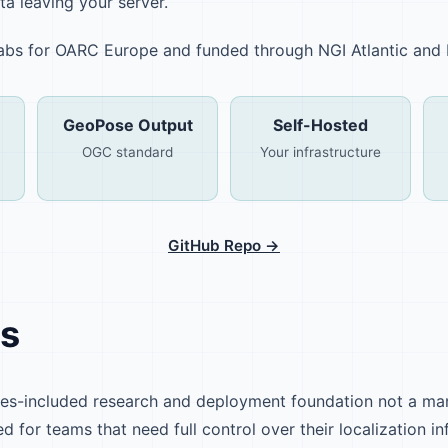
ta leaving your server.
 Labs for OARC Europe and funded through NGI Atlantic and
GeoPose Output
Self-Hosted
OGC standard
Your infrastructure
GitHub Repo →
Is
ies-included research and deployment foundation not a m
ed for teams that need full control over their localization in