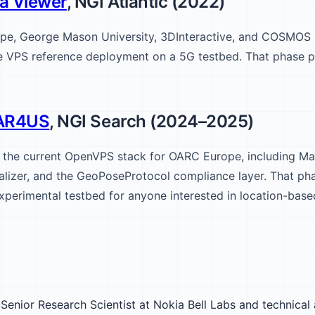
a Viewer
, NGI Atlantic (2022)
pe, George Mason University, 3DInteractive, and COSMOS
ce VPS reference deployment on a 5G testbed. That phase
.
AR4US
, NGI Search (2024–2025)
t the current OpenVPS stack for OARC Europe, including Ma
lizer, and the GeoPoseProtocol compliance layer. That pha
xperimental testbed for anyone interested in location-base
Senior Research Scientist at Nokia Bell Labs and technical 