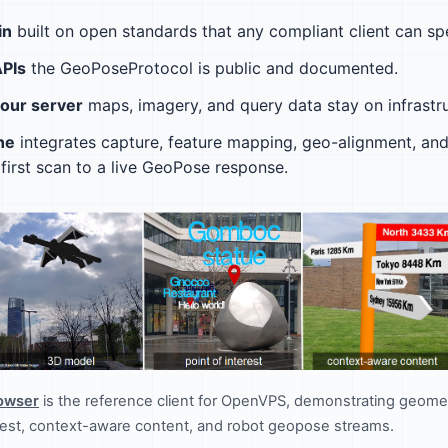
in
built on open standards that any compliant client can sp
APIs
the GeoPoseProtocol is public and documented.
your server
maps, imagery, and query data stay on infrastru
ne
integrates capture, feature mapping, geo-alignment, and 
first scan to a live GeoPose response.
rowser
is the reference client for OpenVPS, demonstrating geomet
erest, context-aware content, and robot geopose streams.