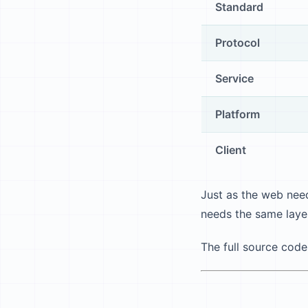
Standard
Protocol
Service
Platform
Client
Just as the web need
needs the same laye
The full source code