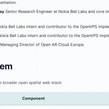
ntation.
ray
Senior Research Engineer at Nokia Bell Labs and core i
kia Bell Labs intern and contributor to the OpenVPS imple
okia Bell Labs intern and contributor to the OpenVPS impl
Managing Director of Open AR Cloud Europe.
tem
e broader open spatial web stack:
Component