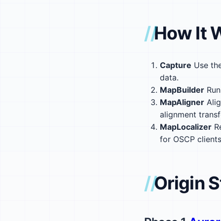
How It 
Capture
Use the
data.
MapBuilder
Run 
MapAligner
Alig
alignment trans
MapLocalizer
Re
for OSCP clients
Origin S