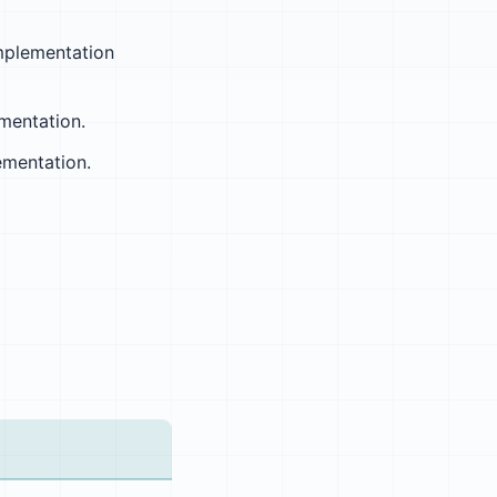
mplementation
mentation.
ementation.