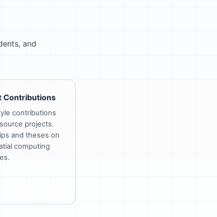
dents, and
 Contributions
le contributions
source projects.
ips and theses on
tial computing
es.