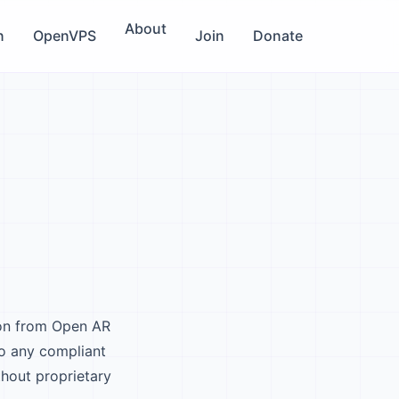
About
n
OpenVPS
Join
Donate
ion from Open AR
o any compliant
thout proprietary