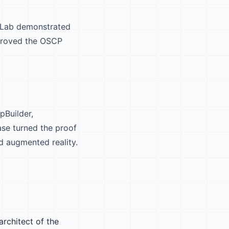
 Lab demonstrated
 proved the OSCP
pBuilder,
se turned the proof
d augmented reality.
architect of the