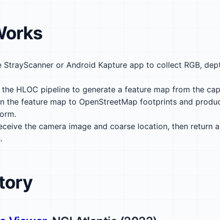
Works
 StrayScanner or Android Kapture app to collect RGB, dep
the HLOC pipeline to generate a feature map from the cap
n the feature map to OpenStreetMap footprints and produ
form.
ceive the camera image and coarse location, then return
.
tory