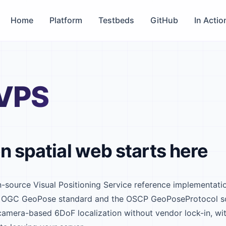
Home
Platform
Testbeds
GitHub
In Actio
VPS
n spatial web starts here
-source Visual Positioning Service reference implementat
the OGC GeoPose standard and the OSCP GeoPoseProtocol s
 camera-based 6DoF localization without vendor lock-in, wi