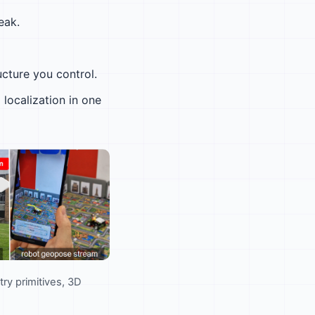
eak.
cture you control.
localization in one
ry primitives, 3D