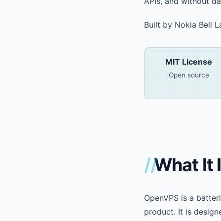
APIs, and without da
Built by Nokia Bell
MIT License
Open source
What It 
OpenVPS is a batter
product. It is design