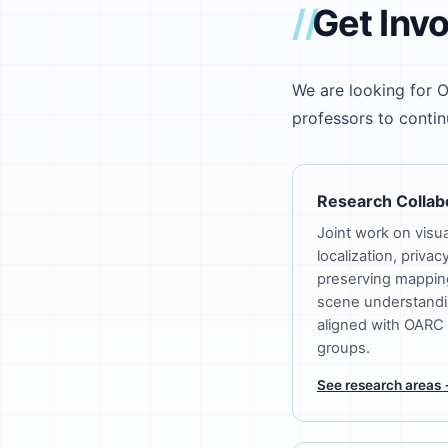
Get Inv
We are looking for O
professors to continue
Research Collab
Joint work on visua
localization, privac
preserving mappin
scene understandi
aligned with OARC
groups.
See research areas