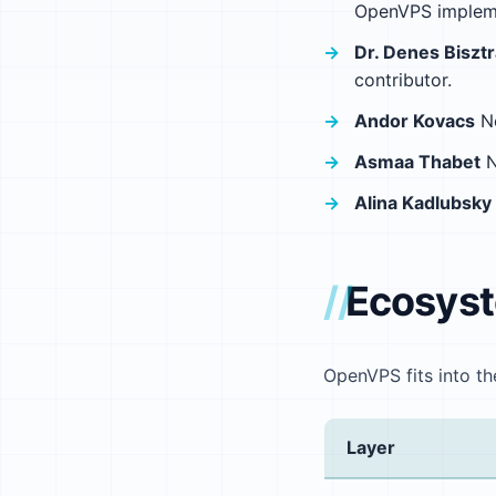
OpenVPS impleme
Dr. Denes Biszt
contributor.
Andor Kovacs
No
Asmaa Thabet
N
Alina Kadlubsky
Ecosys
OpenVPS fits into th
Layer