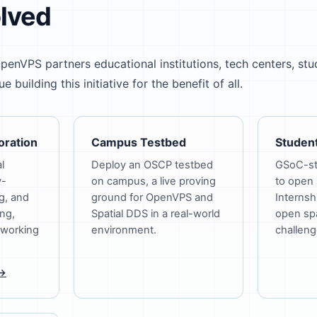
olved
penVPS partners educational institutions, tech centers, stu
 building this initiative for the benefit of all.
oration
Campus Testbed
Student
l
Deploy an OSCP testbed
GSoC-sty
y-
on campus, a live proving
to open 
g, and
ground for OpenVPS and
Internsh
ng,
Spatial DDS in a real-world
open spa
 working
environment.
challeng
 →